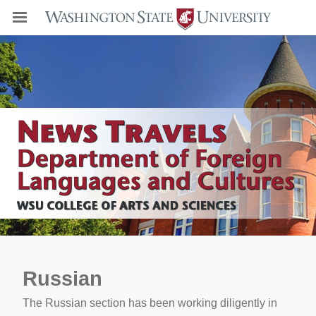
Russian
The Russian section has been working diligently in