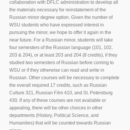
collaboration with DFLC administration to develop all
the materials necessary for reinstatement of the
Russian minor degree option. Given the number of
WSU students who have expressed interest in
pursuing the minor, we hope to offer it again in the
near future. For a Russian minor, students will take
four semesters of the Russian language (101, 102,
203 & 204), or at least 203 and 204 (8 credits), if they
studied two semesters of Russian before coming to
WSU or if they otherwise can read and write in
Russian. Other courses will be necessary to complete
the overall required 17 credits, such as Russian
Culture 321, Russian Film 410, and St. Petersburg
430. If any of these courses are not available or
appealing, there will be other choices in other
departments (History, Political Science, and
Humanities) that will be counted towards Russian