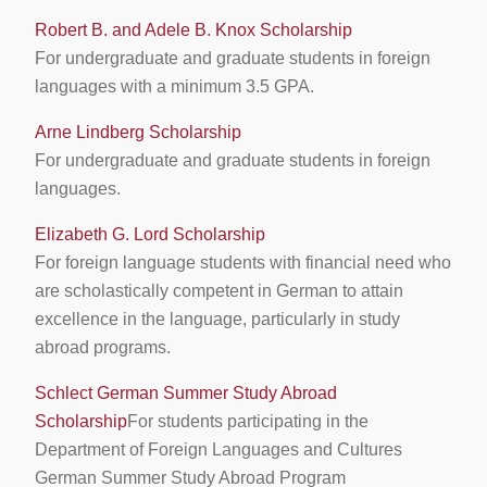
Robert B. and Adele B. Knox Scholarship
For undergraduate and graduate students in foreign
languages with a minimum 3.5 GPA.
Arne Lindberg Scholarship
For undergraduate and graduate students in foreign
languages.
Elizabeth G. Lord Scholarship
For foreign language students with financial need who
are scholastically competent in German to attain
excellence in the language, particularly in study
abroad programs.
Schlect German Summer Study Abroad
Scholarship
For students participating in the
Department of Foreign Languages and Cultures
German Summer Study Abroad Program