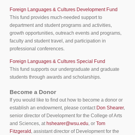
Foreign Languages & Cultures Development Fund
This fund provides much-needed support to
department and student programs and activities,
growth opportunities, outreach events and programs,
faculty and student travel, and participation in
professional conferences.
Foreign Languages & Cultures Special Fund
This fund supports our undergraduate and graduate
students through awards and scholarships.
Become a Donor
If you would like to find out how to become a donor or
establish an endowment, please contact
Don Shearer
,
senior director of Development for the College of Arts
and Sciences, at
hshearer@wsu.edu
, or
Tom
Fitzgerald
, assistant director of Development for the