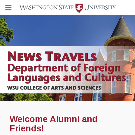
Welcome Alumni and
Friends!