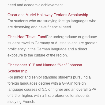
need and academic achievement.
Oscar and Muriel Holloway Ferrians Scholarship
For students who are studying foreign languages who
are deserving and have financial need.
Chris Haaf Travel Fund
For undergraduate or graduate
student travel to Germany or Austria to acquire greater
proficiency in the German language and a direct
exposure to the culture of the region.
Christopher “CJ” and Nannea “Nan” Johnson
Scholarship
For junior and senior standing students pursuing a
foreign languages degree with a GPA in foreign
language courses of 3.5 or higher and an overall GPA
of 3.3 or higher, with a first preference for students
studying French.