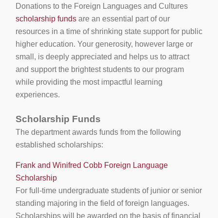
Donations to the Foreign Languages and Cultures
scholarship funds
are an essential part of our
resources in a time of shrinking state support for public
higher education. Your generosity, however large or
small, is deeply appreciated and helps us to attract
and support the brightest students to our program
while providing the most impactful learning
experiences.
Scholarship Funds
The department awards funds from the following
established scholarships:
Frank and Winifred Cobb Foreign Language
Scholarship
For full-time undergraduate students of junior or senior
standing majoring in the field of foreign languages.
Scholarships will be awarded on the basis of financial