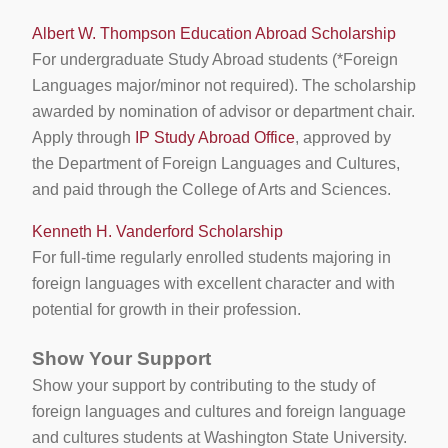
Albert W. Thompson Education Abroad Scholarship
For undergraduate Study Abroad students (*Foreign
Languages major/minor not required). The scholarship
awarded by nomination of advisor or department chair.
Apply through
IP Study Abroad Office
, approved by
the Department of Foreign Languages and Cultures,
and paid through the College of Arts and Sciences.
Kenneth H. Vanderford Scholarship
For full-time regularly enrolled students majoring in
foreign languages with excellent character and with
potential for growth in their profession.
Show Your Support
Show your support by contributing to the study of
foreign languages and cultures and foreign language
and cultures students at Washington State University.