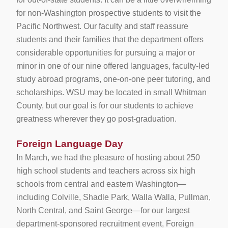
for non-Washington prospective students to visit the
Pacific Northwest. Our faculty and staff reassure
students and their families that the department offers
considerable opportunities for pursuing a major or
minor in one of our nine offered languages, faculty-led
study abroad programs, one-on-one peer tutoring, and
scholarships. WSU may be located in small Whitman
County, but our goal is for our students to achieve
greatness wherever they go post-graduation.
Foreign Language Day
In March, we had the pleasure of hosting about 250
high school students and teachers across six high
schools from central and eastern Washington—
including Colville, Shadle Park, Walla Walla, Pullman,
North Central, and Saint George—for our largest
department-sponsored recruitment event, Foreign