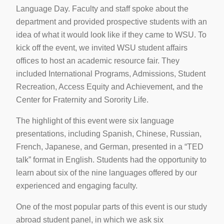
Language Day. Faculty and staff spoke about the
department and provided prospective students with an
idea of what it would look like if they came to WSU. To
kick off the event, we invited WSU student affairs
offices to host an academic resource fair. They
included International Programs, Admissions, Student
Recreation, Access Equity and Achievement, and the
Center for Fraternity and Sorority Life.
The highlight of this event were six language
presentations, including Spanish, Chinese, Russian,
French, Japanese, and German, presented in a “TED
talk” format in English. Students had the opportunity to
learn about six of the nine languages offered by our
experienced and engaging faculty.
One of the most popular parts of this event is our study
abroad student panel, in which we ask six