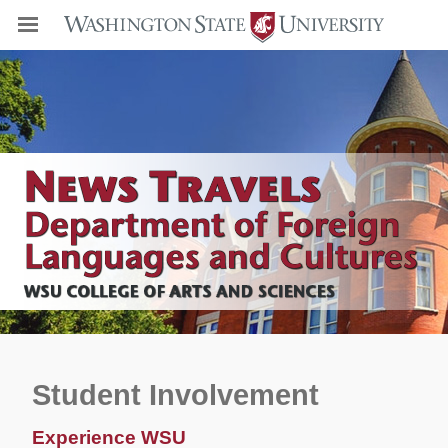
Student Involvement
Experience WSU