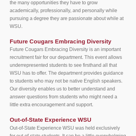
the many opportunities they have to grow
academically, professionally, and personally while
pursuing a degree they are passionate about while at
WSU.
Future Cougars Embracing Diversity
Future Cougars Embracing Diversity is an important
recruitment fair for our department. This event allows
underrepresented students to see firsthand all that
WSU has to offer. The department provides guidance
to students who may not be native English speakers.
Our diversity enables us to better understand and
answer questions from students who might need a
little extra encouragement and support.
Out-of-State Experience WSU
Out-of-State Experience WSU was held exclusively
for out-of-state students. It can be a little overwhelming