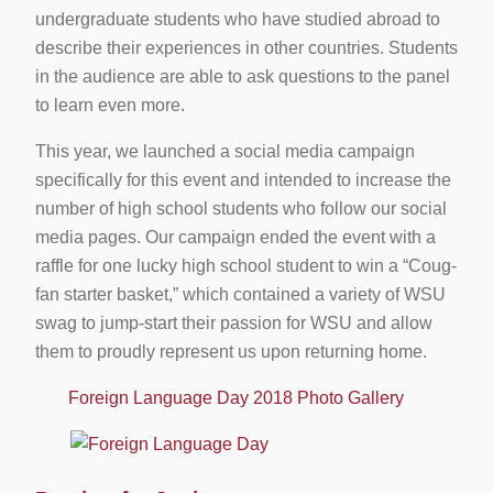
undergraduate students who have studied abroad to
describe their experiences in other countries. Students
in the audience are able to ask questions to the panel
to learn even more.
This year, we launched a social media campaign
specifically for this event and intended to increase the
number of high school students who follow our social
media pages. Our campaign ended the event with a
raffle for one lucky high school student to win a “Coug-
fan starter basket,” which contained a variety of WSU
swag to jump-start their passion for WSU and allow
them to proudly represent us upon returning home.
Foreign Language Day 2018 Photo Gallery