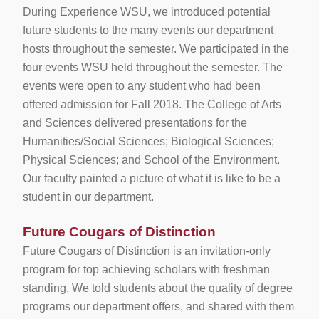
During Experience WSU, we introduced potential
future students to the many events our department
hosts throughout the semester. We participated in the
four events WSU held throughout the semester. The
events were open to any student who had been
offered admission for Fall 2018. The College of Arts
and Sciences delivered presentations for the
Humanities/Social Sciences; Biological Sciences;
Physical Sciences; and School of the Environment.
Our faculty painted a picture of what it is like to be a
student in our department.
Future Cougars of Distinction
Future Cougars of Distinction is an invitation-only
program for top achieving scholars with freshman
standing. We told students about the quality of degree
programs our department offers, and shared with them